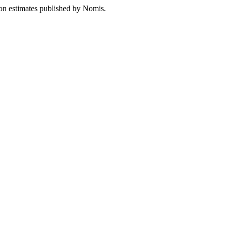
ion estimates published by Nomis.