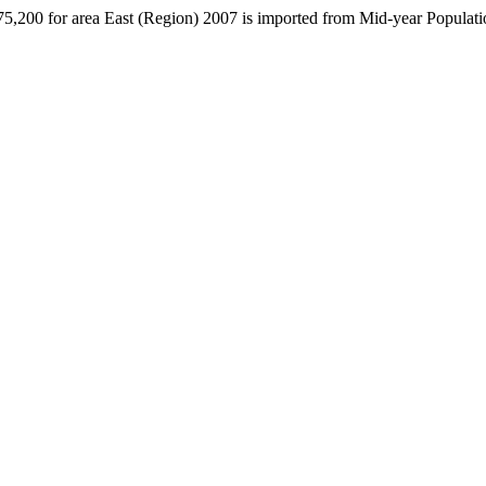
775,200 for area East (Region) 2007 is imported from Mid-year Populat