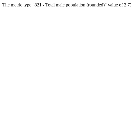
The metric type "821 - Total male population (rounded)" value of 2,