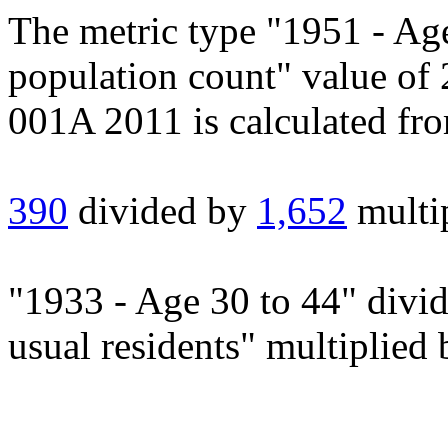
The metric type "1951 - Ag
population count" value of
001A 2011 is calculated fr
390
divided by
1,652
multi
"1933 - Age 30 to 44" divi
usual residents" multiplied