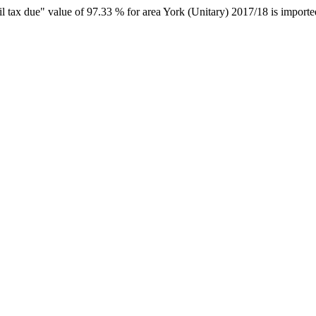
il tax due" value of 97.33 % for area York (Unitary) 2017/18 is importe